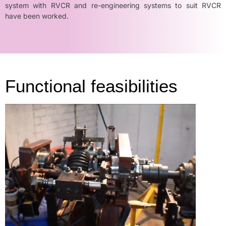
system with RVCR and re-engineering systems to suit RVCR
have been worked.
Functional feasibilities