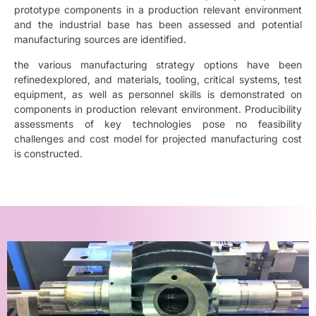
prototype components in a production relevant environment
and the industrial base has been assessed and potential
manufacturing sources are identified.
the various manufacturing strategy options have been
refinedexplored, and materials, tooling, critical systems, test
equipment, as well as personnel skills is demonstrated on
components in production relevant environment. Producibility
assessments of key technologies pose no feasibility
challenges and cost model for projected manufacturing cost
is constructed.