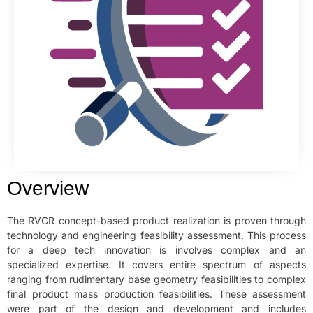
Overview
The RVCR concept-based product realization is proven through
technology and engineering feasibility assessment. This process
for a deep tech innovation is involves complex and an
specialized expertise. It covers entire spectrum of aspects
ranging from rudimentary base geometry feasibilities to complex
final product mass production feasibilities. These assessment
were part of the design and development and includes