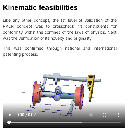
Kinematic feasibilities
Like any other concept, the 1st level of validation of the
RVCR concept was to crosscheck it’s constituents for
conformity within the confines of the laws of physics. Next
was the verification of its novelty and originality.
This was confirmed through national and international
patenting process.