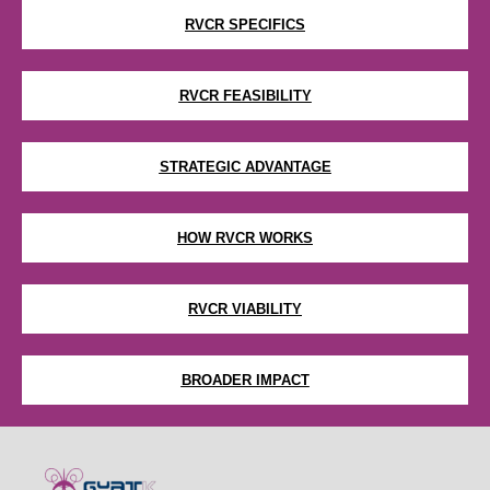
RVCR SPECIFICS
RVCR FEASIBILITY
STRATEGIC ADVANTAGE
HOW RVCR WORKS
RVCR VIABILITY
BROADER IMPACT