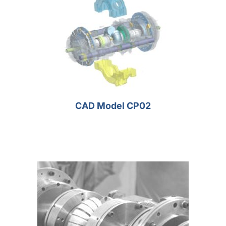
CAD Model CP02