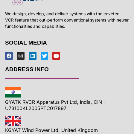
We design, develop, and deliver systems with the coveted
VCR feature that out-perform conventional systems with newer
functionalities and capabilities.
SOCIAL MEDIA
ADDRESS INFO
GYATK RVCR Apparatus Pvt Ltd, India, CIN :
U73100KL2005PTC017897
KGYAT Wind Power Ltd, United Kingdom