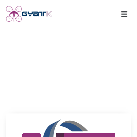
RVCR Feasibility
The RVCR concept systems are designed, manufactured,
assembled,
kinematic function tested and feasibility demonstrated.