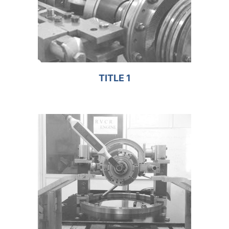
TITLE 1