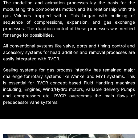
The modelling and animation processes lay the basis for the
modulating the components motion and its relationship with the
gas Volumes trapped within. This began with outlining of
sequence of compressions, expansion, and gas exchange
processes. The duration control of these processes was verified
for range for possibilities.
All conventional systems like valve, ports and timing control and
accessory systems for head addition and removal processes are
easily integrated with RVCR.
Sealing systems for gas process integrity has remained major
challenge for rotary systems like Wankel and MYT systems. This
is essential for RVCR concept-based Fluid Handling machines
including, Engines, Wind/Hydro motors, variable delivery Pumps
and compressors etc. RVCR overcomes the main flaws of
predecessor vane systems.