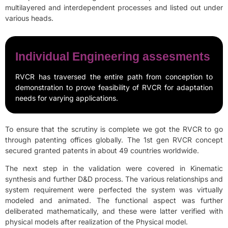
multilayered and interdependent processes and listed out under
various heads.
Individual Engineering assesments
RVCR has traversed the entire path from conception to
demonstration to prove feasibility of RVCR for adaptation
needs for varying applications.
To ensure that the scrutiny is complete we got the RVCR to go
through patenting offices globally. The 1st gen RVCR concept
secured granted patents in about 49 countries worldwide.
The next step in the validation were covered in Kinematic
synthesis and further D&D process. The various relationships and
system requirement were perfected the system was virtually
modeled and animated. The functional aspect was further
deliberated mathematically, and these were latter verified with
physical models after realization of the Physical model.