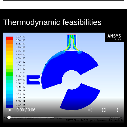
Thermodynamic feasibilities