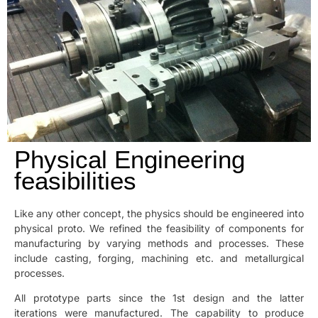
Physical Engineering
feasibilities
Like any other concept, the physics should be engineered into
physical proto. We refined the feasibility of components for
manufacturing by varying methods and processes. These
include casting, forging, machining etc. and metallurgical
processes.
All prototype parts since the 1st design and the latter
iterations were manufactured. The capability to produce