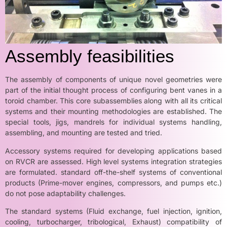
Assembly feasibilities
The assembly of components of unique novel geometries were
part of the initial thought process of configuring bent vanes in a
toroid chamber. This core subassemblies along with all its critical
systems and their mounting methodologies are established. The
special tools, jigs, mandrels for individual systems handling,
assembling, and mounting are tested and tried.
Accessory systems required for developing applications based
on RVCR are assessed. High level systems integration strategies
are formulated. standard off-the-shelf systems of conventional
products (Prime-mover engines, compressors, and pumps etc.)
do not pose adaptability challenges.
The standard systems (Fluid exchange, fuel injection, ignition,
cooling, turbocharger, tribological, Exhaust) compatibility of