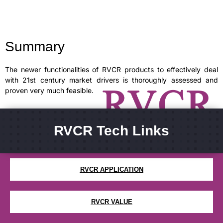
Summary
The newer functionalities of RVCR products to effectively deal
with 21st century market drivers is thoroughly assessed and
proven very much feasible.
RVCR Tech Links
WHAT IS RVCR
RVCR APPLICATION
RVCR VALUE