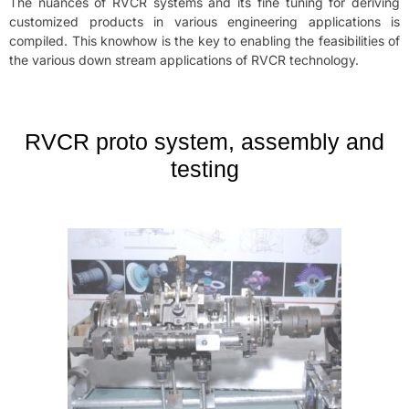
The nuances of RVCR systems and its fine tuning for deriving
customized products in various engineering applications is
compiled. This knowhow is the key to enabling the feasibilities of
the various down stream applications of RVCR technology.
RVCR proto system, assembly and
testing