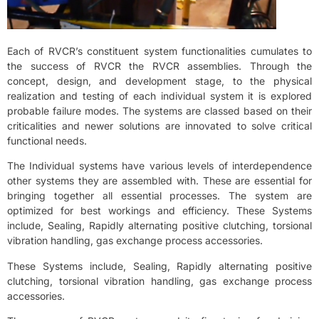
Each of RVCR’s constituent system functionalities cumulates to
the success of RVCR the RVCR assemblies. Through the
concept, design, and development stage, to the physical
realization and testing of each individual system it is explored
probable failure modes. The systems are classed based on their
criticalities and newer solutions are innovated to solve critical
functional needs.
The Individual systems have various levels of interdependence
other systems they are assembled with. These are essential for
bringing together all essential processes. The system are
optimized for best workings and efficiency. These Systems
include, Sealing, Rapidly alternating positive clutching, torsional
vibration handling, gas exchange process accessories.
These Systems include, Sealing, Rapidly alternating positive
clutching, torsional vibration handling, gas exchange process
accessories.