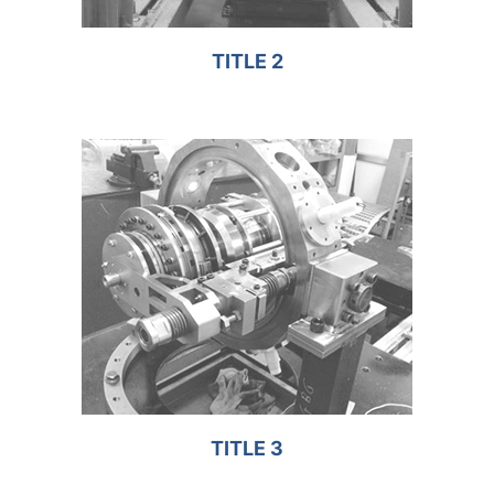
TITLE 2
TITLE 3