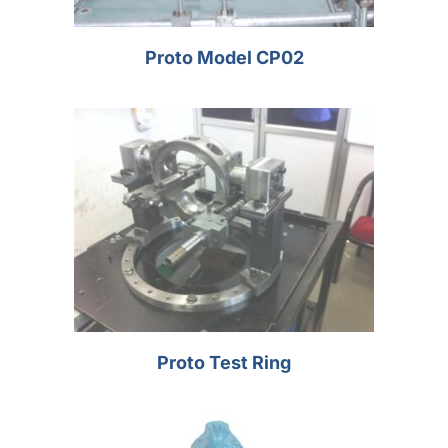
Proto Model CP02
Proto Test Ring