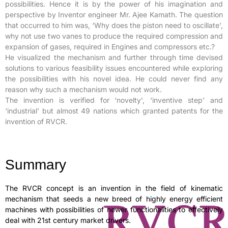
possibilities. Hence it is by the power of his imagination and
perspective by Inventor engineer Mr. Ajee Kamath. The question
that occurred to him was, ‘Why does the piston need to oscillate’,
why not use two vanes to produce the required compression and
expansion of gases, required in Engines and compressors etc.?
He visualized the mechanism and further through time devised
solutions to various feasibility issues encountered while exploring
the possibilities with his novel idea. He could never find any
reason why such a mechanism would not work.
The invention is verified for ‘novelty’, ‘inventive step’ and
‘industrial’ but almost 49 nations which granted patents for the
invention of RVCR.
Summary
The RVCR concept is an invention in the field of kinematic
mechanism that seeds a new breed of highly energy efficient
machines with possibilities of newer functionalities to effectively
deal with 21st century market drivers.