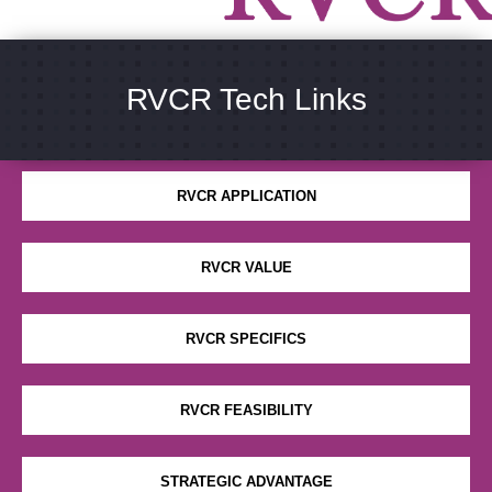
RVCR Tech Links
WHAT IS RVCR
RVCR APPLICATION
RVCR VALUE
RVCR SPECIFICS
RVCR FEASIBILITY
STRATEGIC ADVANTAGE