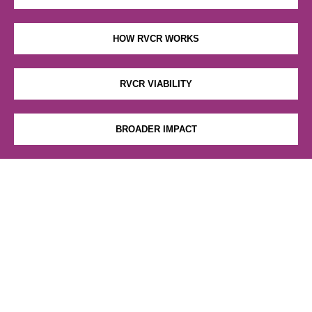
HOW RVCR WORKS
RVCR VIABILITY
BROADER IMPACT