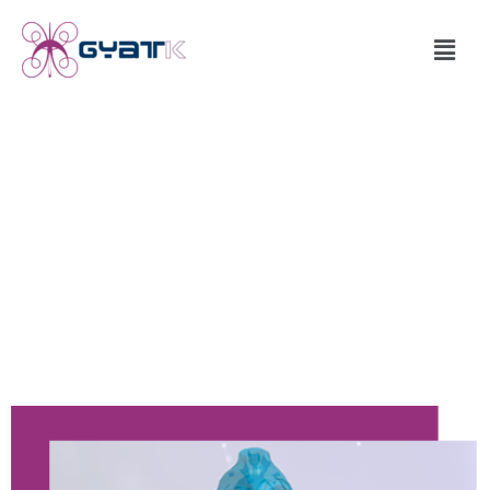
What Is RVCR ?
An invention in ‘Mechanisms of Energy Conversion’
based on a new concept in ‘Kinematics’ (skeleton base) of
machines