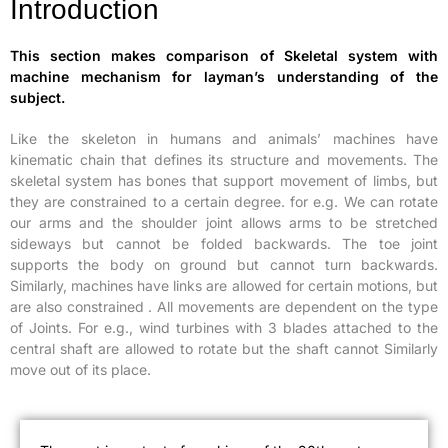
Introduction
This section makes comparison of Skeletal system with
machine mechanism for layman’s understanding of the
subject.
Like the skeleton in humans and animals’ machines have
kinematic chain that defines its structure and movements. The
skeletal system has bones that support movement of limbs, but
they are constrained to a certain degree. for e.g. We can rotate
our arms and the shoulder joint allows arms to be stretched
sideways but cannot be folded backwards. The toe joint
supports the body on ground but cannot turn backwards.
Similarly, machines have links are allowed for certain motions, but
are also constrained . All movements are dependent on the type
of Joints. For e.g., wind turbines with 3 blades attached to the
central shaft are allowed to rotate but the shaft cannot Similarly
move out of its place.