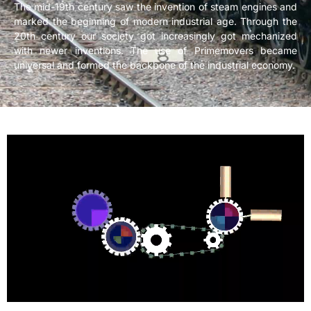
The mid-19th century saw the invention of steam engines and
marked the beginning of modern industrial age. Through the
20th century our society got increasingly got mechanized
with newer inventions. The use of Primemovers became
universal and formed the backbone of the industrial economy.