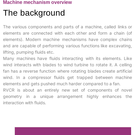
Machine mechanism overview
The background
The various components and parts of a machine, called links or
elements are connected with each other and form a chain (of
elements). Modern machine mechanisms have complex chains
and are capable of performing various functions like excavating,
lifting, pumping fluids etc.
Many machines have fluids interacting with its elements. Like
wind interacts with blades to wind turbine to rotate it. A celling
fan has a reverse function where rotating blades create artificial
wind. In a compressor fluids get trapped between machine
elements and gets pushed much harder compared to a fan.
RVCR is about an entirely new set of components of novel
geometry in a unique arrangement highly enhances the
interaction with fluids.