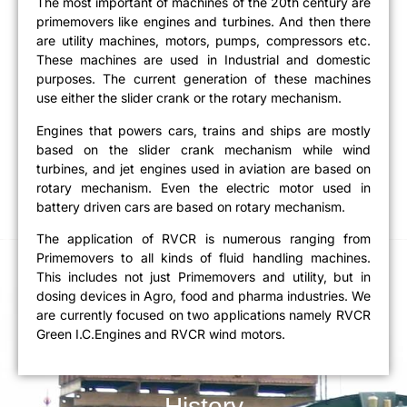
The most important of machines of the 20th century are
primemovers like engines and turbines. And then there
are utility machines, motors, pumps, compressors etc.
These machines are used in Industrial and domestic
purposes. The current generation of these machines
use either the slider crank or the rotary mechanism.
Engines that powers cars, trains and ships are mostly
based on the slider crank mechanism while wind
turbines, and jet engines used in aviation are based on
rotary mechanism. Even the electric motor used in
battery driven cars are based on rotary mechanism.
The application of RVCR is numerous ranging from
Primemovers to all kinds of fluid handling machines.
This includes not just Primemovers and utility, but in
dosing devices in Agro, food and pharma industries. We
are currently focused on two applications namely RVCR
Green I.C.Engines and RVCR wind motors.
History