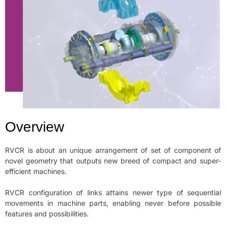
Overview
RVCR is about an unique arrangement of set of component of
novel geometry that outputs new breed of compact and super-
efficient machines.
RVCR configuration of links attains newer type of sequential
movements in machine parts, enabling never before possible
features and possibilities.