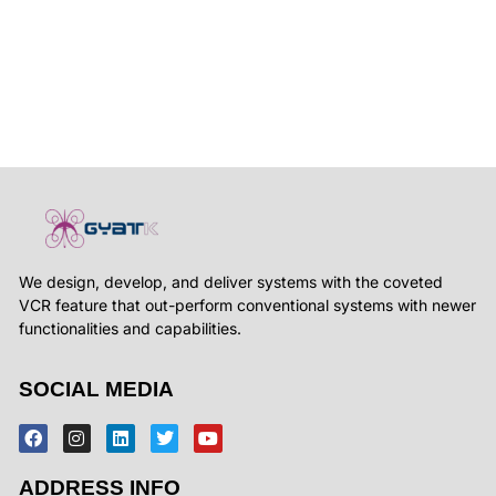
We design, develop, and deliver systems with the coveted
VCR feature that out-perform conventional systems with newer
functionalities and capabilities.
SOCIAL MEDIA
ADDRESS INFO