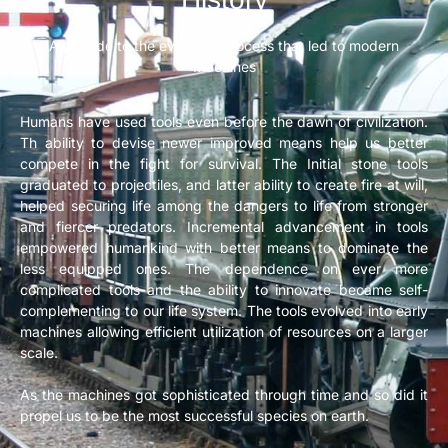
A prelude to the evolution process that led to modern
Machines
Humans have used tools even before the dawn of civilization.
Th ability to devise newer improved means help us better
compete in the fight for survival. The Initial stone tools
graduated to projectiles, and latter ability to create fire at will,
helped securing life among the dangers to life from stronger
and fiercer predators. Incremental advancement in tools
empowered humankind with better means to dominate the
less equipped ones. The dependence on ever more
complicated tools and the ability to innovate became self-
complementing to our life system. The tools evolved into early
machines allowing efficient utilization of resources on a larger
scale.
As the machines got sophisticated through time and so did it
propel us to be the most successful species on earth.