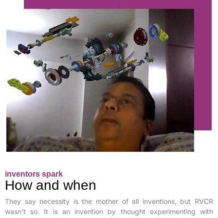
inventors spark
How and when
They say necessity is the mother of all inventions, but RVCR
wasn’t so. It is an invention by thought experimenting with